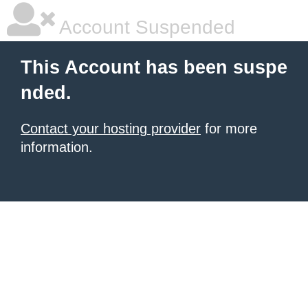
Account Suspended
This Account has been suspe
nded.
Contact your hosting provider
for more
information.