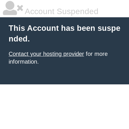
Account Suspended
This Account has been suspe
nded.
Contact your hosting provider
for more
information.