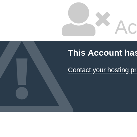
Ac
This Account ha
Contact your hosting pr