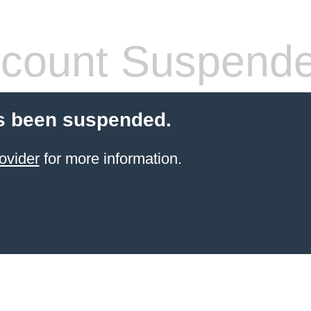
count Suspend
s been suspended.
ovider
for more information.