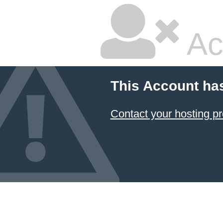
Ac
This Account ha
Contact your hosting pr