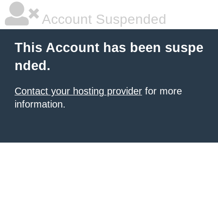
Account Suspended
This Account has been suspe
nded.
Contact your hosting provider
for more
information.