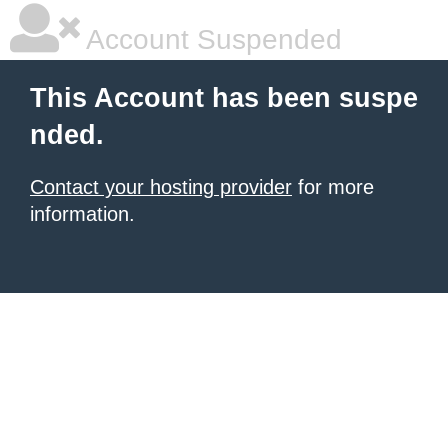
Account Suspended
This Account has been suspe
nded.
Contact your hosting provider
for more
information.