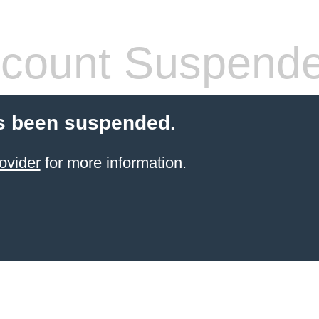
count Suspend
s been suspended.
ovider
for more information.