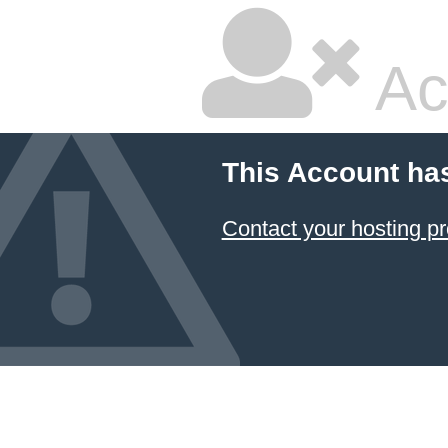
Ac
This Account ha
Contact your hosting pr