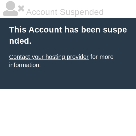
Account Suspended
This Account has been suspe
nded.
Contact your hosting provider
for more
information.