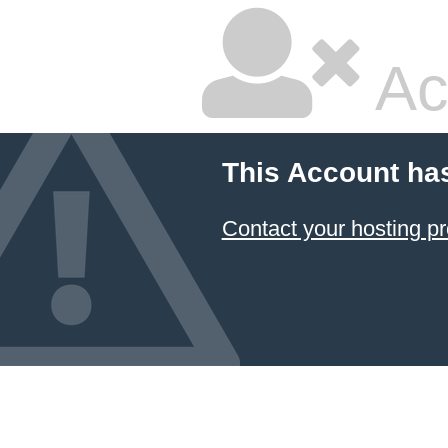
Ac
This Account ha
Contact your hosting pr