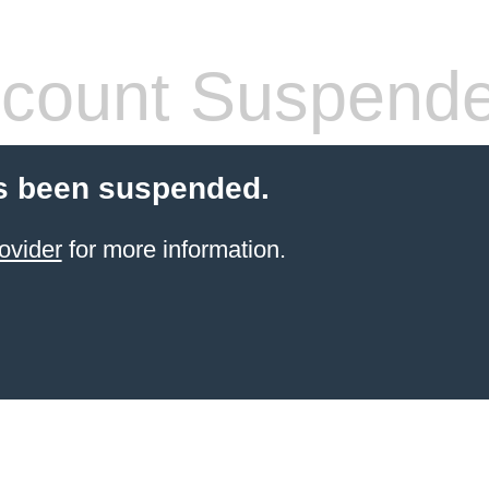
count Suspend
s been suspended.
ovider
for more information.