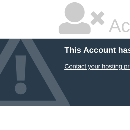
Ac
This Account ha
Contact your hosting pr