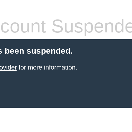
count Suspend
s been suspended.
ovider
for more information.