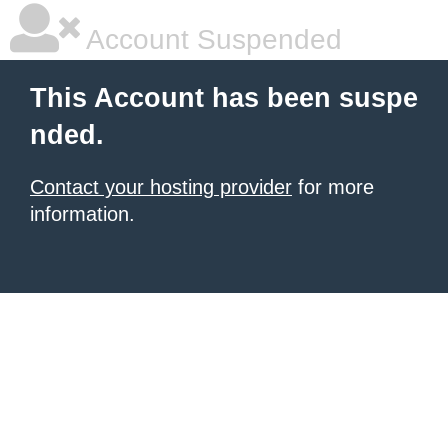
Account Suspended
This Account has been suspe
nded.
Contact your hosting provider
for more
information.