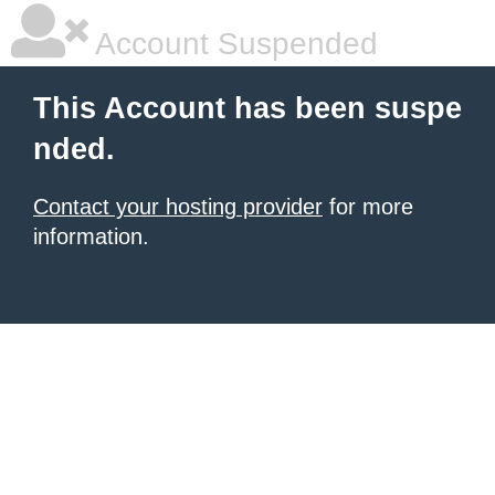
Account Suspended
This Account has been suspe
nded.
Contact your hosting provider
for more
information.