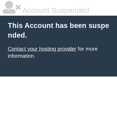
Account Suspended
This Account has been suspe
nded.
Contact your hosting provider
for more
information.