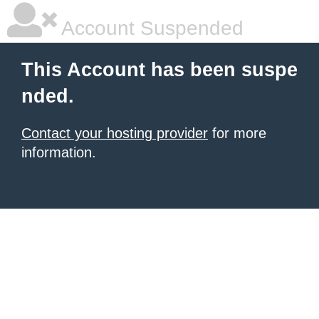
Account Suspended
This Account has been suspe
nded.
Contact your hosting provider
for more
information.