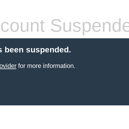
count Suspend
s been suspended.
ovider
for more information.