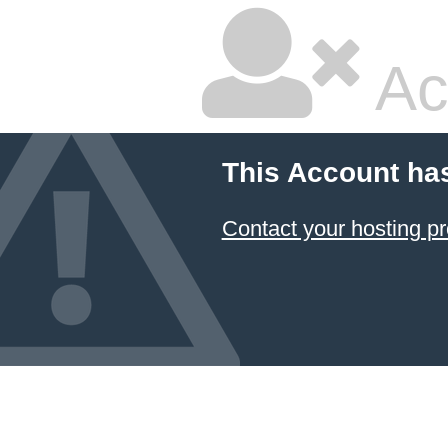
Ac
This Account ha
Contact your hosting pr