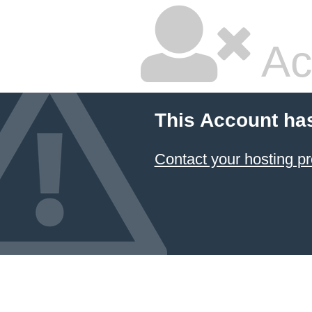
Ac
This Account ha
Contact your hosting pr