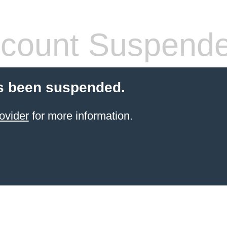
count Suspend
s been suspended.
ovider
for more information.