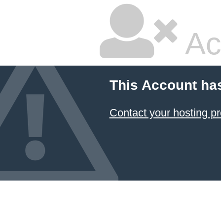
Ac
This Account ha
Contact your hosting pr