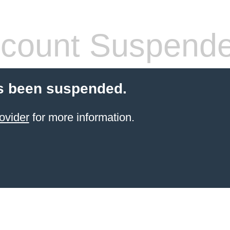
count Suspend
s been suspended.
ovider
for more information.