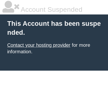
Account Suspended
This Account has been suspe
nded.
Contact your hosting provider
for more
information.