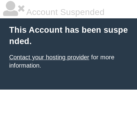
Account Suspended
This Account has been suspe
nded.
Contact your hosting provider
for more
information.