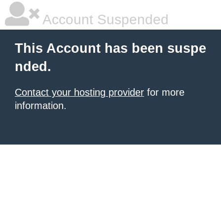
Account Suspended
This Account has been suspe
nded.
Contact your hosting provider
for more
information.