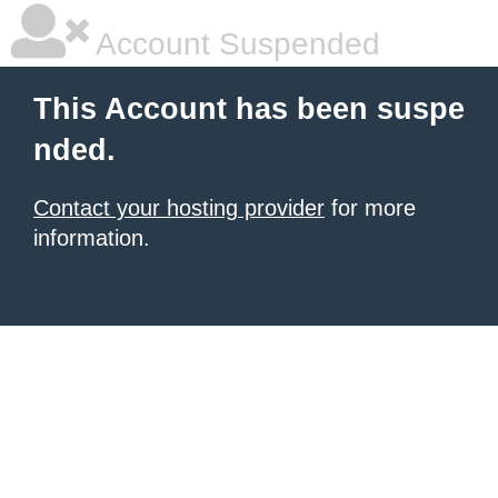
Account Suspended
This Account has been suspe
nded.
Contact your hosting provider
for more
information.