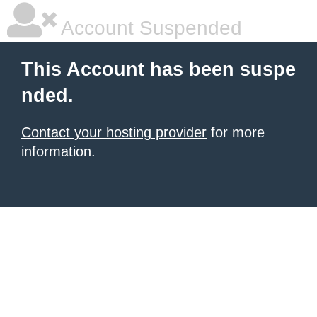
Account Suspended
This Account has been suspe
nded.
Contact your hosting provider
for more
information.