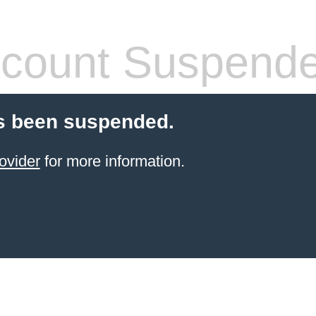
count Suspend
s been suspended.
ovider
for more information.