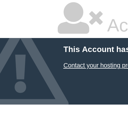
Ac
This Account ha
Contact your hosting pr